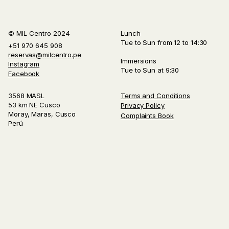
© MIL Centro 2024
Lunch
Tue to Sun from 12 to 14:30
+51 970 645 908
reservas@milcentro.pe
Immersions
Instagram
Tue to Sun at 9:30
Facebook
3568 MASL
Terms and Conditions
53 km NE Cusco
Privacy Policy
Moray, Maras, Cusco
Complaints Book
Perú