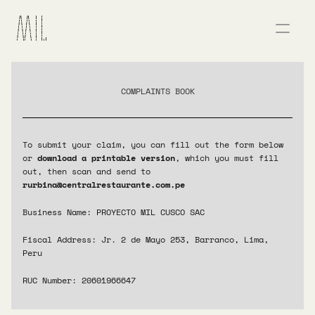
COMPLAINTS BOOK
To submit your claim, you can fill out the form below
or
download a printable version
, which you must fill
out, then scan and send to
rurbina@centralrestaurante.com.pe
Business Name: PROYECTO MIL CUSCO SAC
Fiscal Address: Jr. 2 de Mayo 253, Barranco, Lima,
Peru
RUC Number: 20601966647